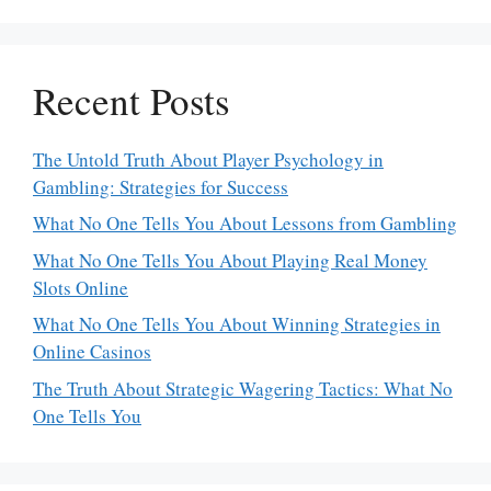
Recent Posts
The Untold Truth About Player Psychology in
Gambling: Strategies for Success
What No One Tells You About Lessons from Gambling
What No One Tells You About Playing Real Money
Slots Online
What No One Tells You About Winning Strategies in
Online Casinos
The Truth About Strategic Wagering Tactics: What No
One Tells You