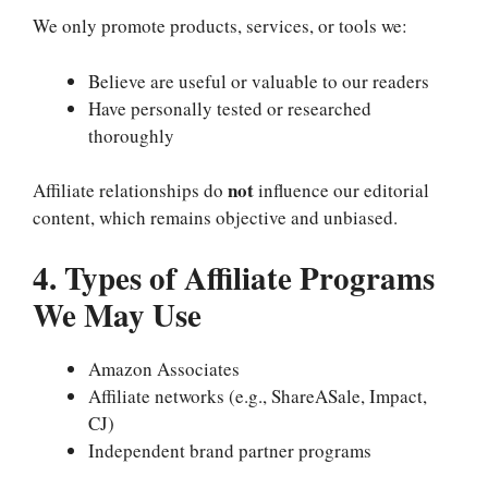
We only promote products, services, or tools we:
Believe are useful or valuable to our readers
Have personally tested or researched
thoroughly
not
Affiliate relationships do
influence our editorial
content, which remains objective and unbiased.
4. Types of Affiliate Programs
We May Use
Amazon Associates
Affiliate networks (e.g., ShareASale, Impact,
CJ)
Independent brand partner programs