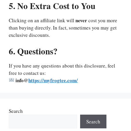
5. No Extra Cost to You
never
Clicking on an affiliate link will
cost you more
than buying directly. In fact, sometimes you may get
exclusive discounts.
6. Questions?
If you have any questions about this disclosure, feel
free to contact us:
info@
https://myfrogtee.com/
Search
Search