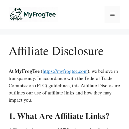
Skip
to
Menu
content
Affiliate Disclosure
MyFrogTee
At
(
https://myfrogtee.com
), we believe in
transparency. In accordance with the Federal Trade
Commission (FTC) guidelines, this Affiliate Disclosure
outlines our use of affiliate links and how they may
impact you.
1. What Are Affiliate Links?