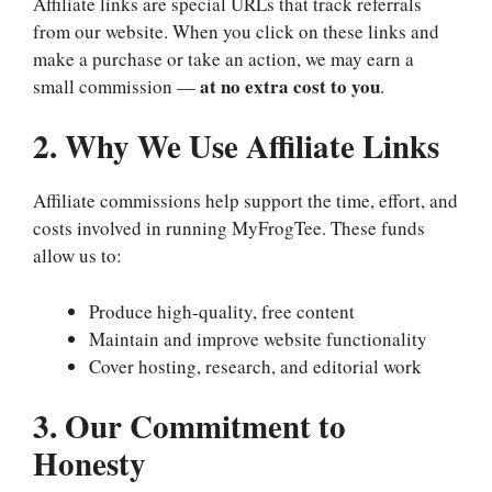
Affiliate links are special URLs that track referrals
from our website. When you click on these links and
make a purchase or take an action, we may earn a
at no extra cost to you
small commission —
.
2. Why We Use Affiliate Links
Affiliate commissions help support the time, effort, and
costs involved in running MyFrogTee. These funds
allow us to:
Produce high-quality, free content
Maintain and improve website functionality
Cover hosting, research, and editorial work
3. Our Commitment to
Honesty