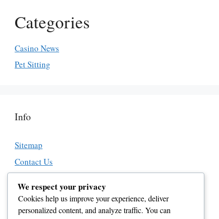
Categories
Casino News
Pet Sitting
Info
Sitemap
Contact Us
About Us
We respect your privacy
Affiliate Disclosure
Cookies help us improve your experience, deliver
personalized content, and analyze traffic. You can
Editorial Guidelines