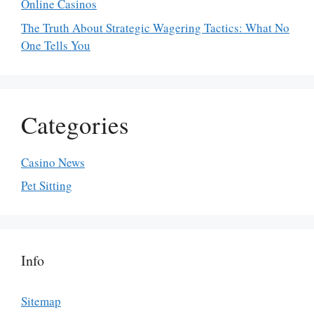
Online Casinos
The Truth About Strategic Wagering Tactics: What No
One Tells You
Categories
Casino News
Pet Sitting
Info
Sitemap