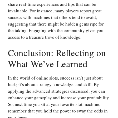
share real-time experiences and tips that can be
invaluable. For instance, many players report great
success with machines that others tend to avoid,
suggesting that there might be hidden gems ripe for
the taking. Engaging with the community gives you
access to a treasure trove of knowledge.
Conclusion: Reflecting on
What We’ve Learned
In the world of online slots, success isn’t just about
luck; it’s about strategy, knowledge, and skill. By
applying the advanced strategies discussed, you can
enhance your gameplay and increase your profitability.
So, next time you sit at your favorite slot machine,
remember that you hold the power to sway the odds in
your favor.