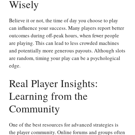
Wisely
Believe it or not, the time of day you choose to play
can influence your success. Many players report better
outcomes during off-peak hours, when fewer people
are playing. This can lead to less crowded machines
and potentially more generous payouts. Although slots
are random, timing your play can be a psychological
edge.
Real Player Insights:
Learning from the
Community
One of the best resources for advanced strategies is
the player community. Online forums and groups often