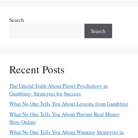
Search
Search
Recent Posts
The Untold Truth About Player Psychology in
Gambling: Strategies for Success
What No One Tells You About Lessons from Gambling
What No One Tells You About Playing Real Money
Slots Online
What No One Tells You About Winning Strategies in