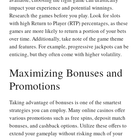
impact your experience and potential winnings.
Research the games before you play. Look for slots
with high Return to Player (RTP) percentages, as these
games are more likely to return a portion of your bets
over time. Additionally, take note of the game theme
and features. For example, progressive jackpots can be
enticing, but they often come with higher volatility.
Maximizing Bonuses and
Promotions
Taking advantage of bonuses is one of the smartest
strategies you can employ. Many online casinos offer
various promotions such as free spins, deposit match
bonuses, and cashback options. Utilize these offers to
extend your gameplay without risking much of your