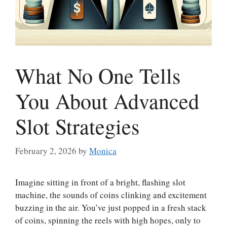
What No One Tells
You About Advanced
Slot Strategies
February 2, 2026
by
Monica
Imagine sitting in front of a bright, flashing slot
machine, the sounds of coins clinking and excitement
buzzing in the air. You’ve just popped in a fresh stack
of coins, spinning the reels with high hopes, only to