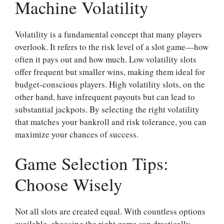
Machine Volatility
Volatility is a fundamental concept that many players
overlook. It refers to the risk level of a slot game—how
often it pays out and how much. Low volatility slots
offer frequent but smaller wins, making them ideal for
budget-conscious players. High volatility slots, on the
other hand, have infrequent payouts but can lead to
substantial jackpots. By selecting the right volatility
that matches your bankroll and risk tolerance, you can
maximize your chances of success.
Game Selection Tips:
Choose Wisely
Not all slots are created equal. With countless options
available, choosing the right game can drastically