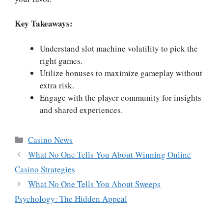
Key Takeaways:
Understand slot machine volatility to pick the
right games.
Utilize bonuses to maximize gameplay without
extra risk.
Engage with the player community for insights
and shared experiences.
Categories
Casino News
What No One Tells You About Winning Online
Casino Strategies
What No One Tells You About Sweeps
Psychology: The Hidden Appeal