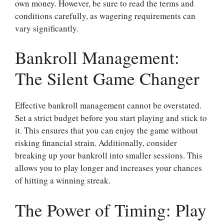
own money. However, be sure to read the terms and
conditions carefully, as wagering requirements can
vary significantly.
Bankroll Management:
The Silent Game Changer
Effective bankroll management cannot be overstated.
Set a strict budget before you start playing and stick to
it. This ensures that you can enjoy the game without
risking financial strain. Additionally, consider
breaking up your bankroll into smaller sessions. This
allows you to play longer and increases your chances
of hitting a winning streak.
The Power of Timing: Play