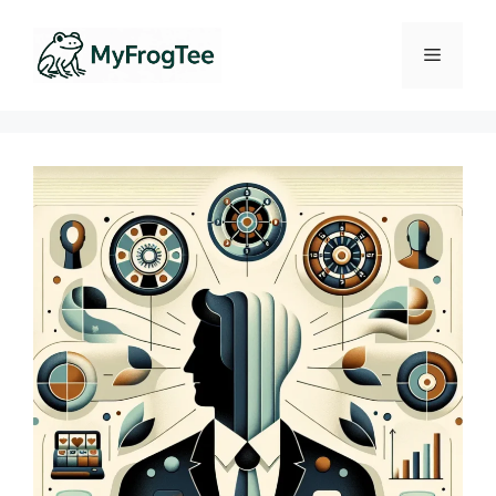
Skip
to
Menu
content