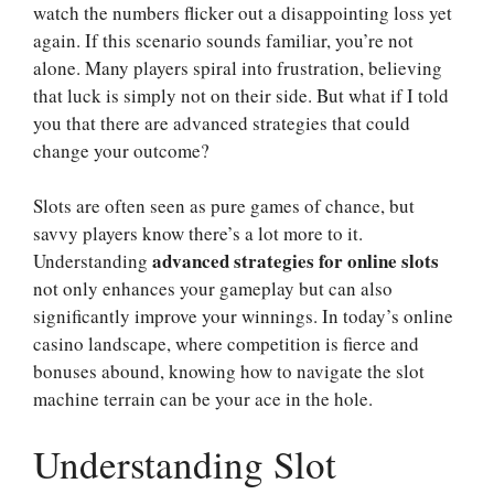
watch the numbers flicker out a disappointing loss yet
again. If this scenario sounds familiar, you’re not
alone. Many players spiral into frustration, believing
that luck is simply not on their side. But what if I told
you that there are advanced strategies that could
change your outcome?
Slots are often seen as pure games of chance, but
savvy players know there’s a lot more to it.
advanced strategies for online slots
Understanding
not only enhances your gameplay but can also
significantly improve your winnings. In today’s online
casino landscape, where competition is fierce and
bonuses abound, knowing how to navigate the slot
machine terrain can be your ace in the hole.
Understanding Slot