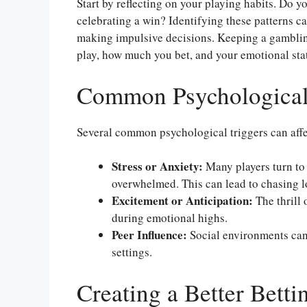
Start by reflecting on your playing habits. Do y
celebrating a win? Identifying these patterns 
making impulsive decisions. Keeping a gamblin
play, how much you bet, and your emotional stat
Common Psychological
Several common psychological triggers can aff
Stress or Anxiety:
Many players turn to
overwhelmed. This can lead to chasing l
Excitement or Anticipation:
The thrill 
during emotional highs.
Peer Influence:
Social environments can 
settings.
Creating a Better Betti