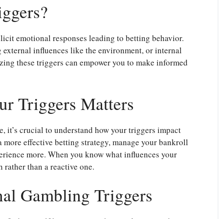
iggers?
licit emotional responses leading to betting behavior.
xternal influences like the environment, or internal
izing these triggers can empower you to make informed
r Triggers Matters
, it’s crucial to understand how your triggers impact
 more effective betting strategy, manage your bankroll
perience more. When you know what influences your
 rather than a reactive one.
nal Gambling Triggers