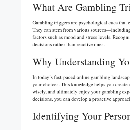
What Are Gambling Tr
Gambling triggers are psychological cues that e
They can stem from various sources—including e
factors such as mood and stress levels. Recogn
decisions rather than reactive ones.
Why Understanding You
In today’s fast-paced online gambling landscape
your choices. This knowledge helps you create a
wisely, and ultimately enjoy your gambling ex
decisions, you can develop a proactive approach
Identifying Your Perso