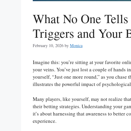
What No One Tells
Triggers and Your B
February 10, 2026
by
Monica
Imagine this: you’re sitting at your favorite onl
your veins. You’ve just lost a couple of hands i
yourself, “Just one more round,” as you chase t
illustrates the powerful impact of psychologica
Many players, like yourself, may not realize tha
their betting strategies. Understanding your ga
it’s about harnessing that awareness to better 
experience.