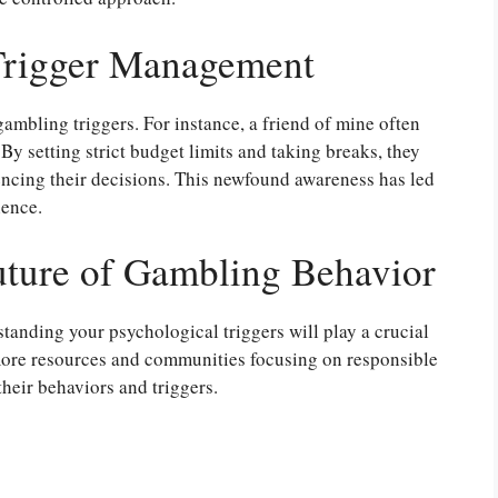
 Trigger Management
mbling triggers. For instance, a friend of mine often
. By setting strict budget limits and taking breaks, they
ncing their decisions. This newfound awareness has led
ience.
ture of Gambling Behavior
tanding your psychological triggers will play a crucial
h more resources and communities focusing on responsible
heir behaviors and triggers.