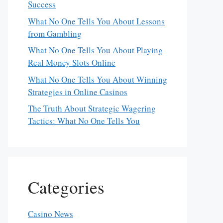
Success
What No One Tells You About Lessons
from Gambling
What No One Tells You About Playing
Real Money Slots Online
What No One Tells You About Winning
Strategies in Online Casinos
The Truth About Strategic Wagering
Tactics: What No One Tells You
Categories
Casino News