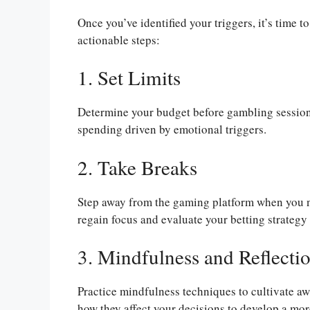
Once you’ve identified your triggers, it’s time 
actionable steps:
1. Set Limits
Determine your budget before gambling sessions
spending driven by emotional triggers.
2. Take Breaks
Step away from the gaming platform when you n
regain focus and evaluate your betting strategy 
3. Mindfulness and Reflecti
Practice mindfulness techniques to cultivate aw
how they affect your decisions to develop a mo