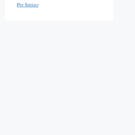
Pet Sitting