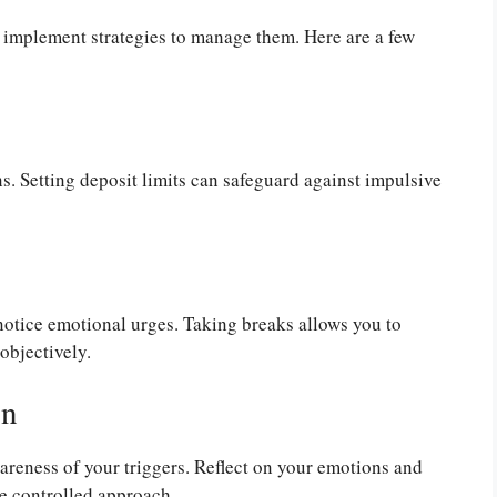
to implement strategies to manage them. Here are a few
. Setting deposit limits can safeguard against impulsive
otice emotional urges. Taking breaks allows you to
objectively.
on
areness of your triggers. Reflect on your emotions and
re controlled approach.