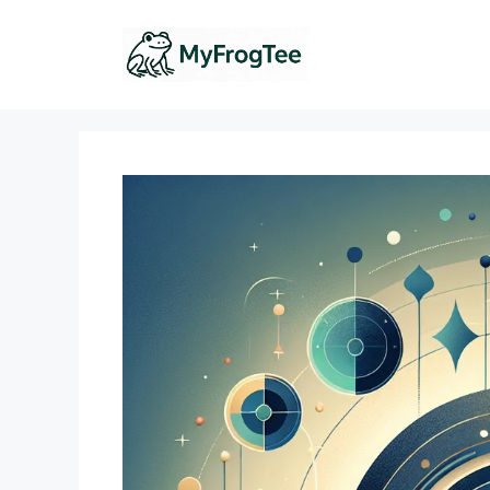
Skip
to
content