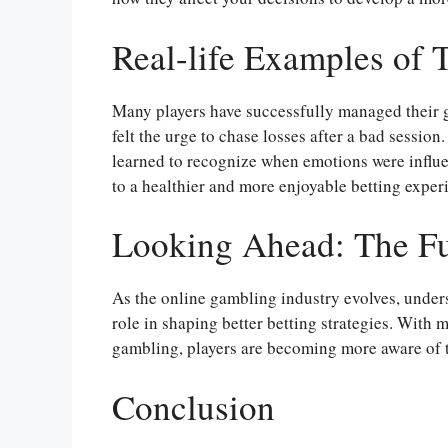
Real-life Examples of
Many players have successfully managed their ga
felt the urge to chase losses after a bad session
learned to recognize when emotions were influe
to a healthier and more enjoyable betting exper
Looking Ahead: The Fu
As the online gambling industry evolves, unders
role in shaping better betting strategies. Wit
gambling, players are becoming more aware of t
Conclusion