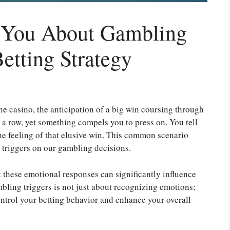
 You About Gambling
etting Strategy
ine casino, the anticipation of a big win coursing through
n a row, yet something compels you to press on. You tell
he feeling of that elusive win. This common scenario
l triggers on our gambling decisions.
t these emotional responses can significantly influence
mbling triggers is not just about recognizing emotions;
control your betting behavior and enhance your overall