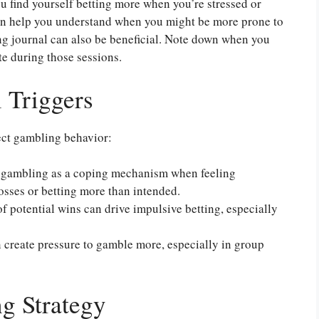
ou find yourself betting more when you’re stressed or
can help you understand when you might be more prone to
g journal can also be beneficial. Note down when you
e during those sessions.
 Triggers
ect gambling behavior:
 gambling as a coping mechanism when feeling
osses or betting more than intended.
of potential wins can drive impulsive betting, especially
create pressure to gamble more, especially in group
ng Strategy