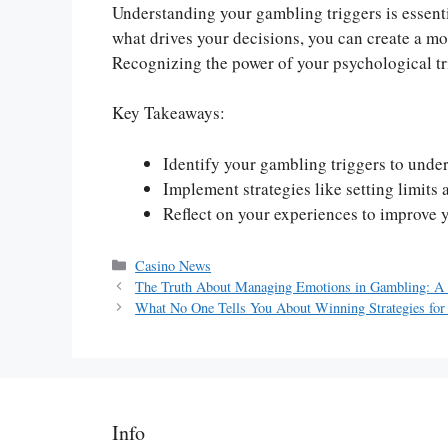
Understanding your gambling triggers is essenti
what drives your decisions, you can create a m
Recognizing the power of your psychological tr
Key Takeaways:
Identify your gambling triggers to unde
Implement strategies like setting limits
Reflect on your experiences to improve y
Categories
Casino News
The Truth About Managing Emotions in Gambling: 
What No One Tells You About Winning Strategies for
Info