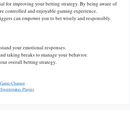
al for improving your betting strategy. By being aware of
ore controlled and enjoyable gaming experience.
iggers can empower you to bet wisely and responsibly.
rstand your emotional responses.
 and taking breaks to manage your behavior.
our overall betting strategy.
A Game-Changer
 Sweepstakes Players