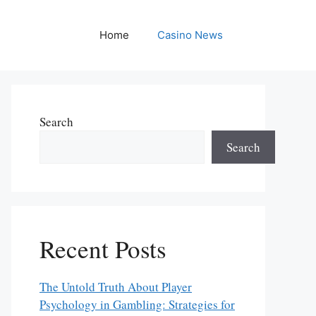
Home
Casino News
Search
Search
Recent Posts
The Untold Truth About Player
Psychology in Gambling: Strategies for